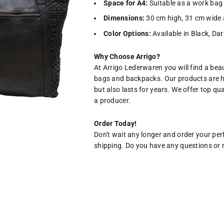
Space for A4:
Suitable as a work bag 
Dimensions:
30 cm high, 31 cm wide 
Color Options:
Available in Black, Da
Why Choose Arrigo?
At Arrigo Lederwaren you will find a beau
bags and backpacks. Our products are h
but also lasts for years. We offer top qu
a producer.
Order Today!
Don't wait any longer and order your per
shipping. Do you have any questions or n