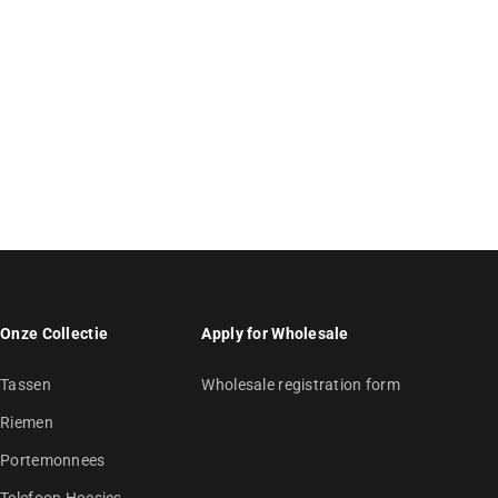
Onze Collectie
Apply for Wholesale
Tassen
Wholesale registration form
Riemen
Portemonnees