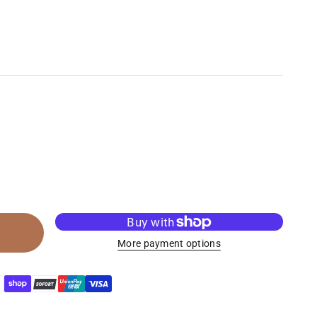
More payment options