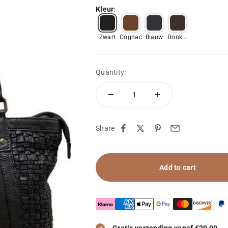
Kleur
:
Zwart
Cognac
Blauw
Donker
bruin
Quantity:
Share
Add to cart