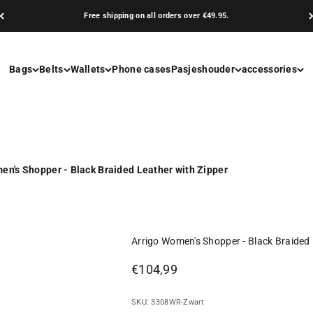
Free shipping on all orders over €49.95.
Bags
Belts
Wallets
Phone cases
Pasjeshouder
accessories
en's Shopper - Black Braided Leather with Zipper
Arrigo Women's Shopper - Black Braided 
Sale price
€104,99
SKU: 3308WR-Zwart