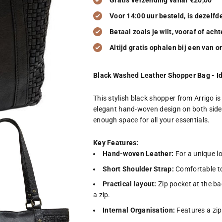
Gratis verzending vanaf €20,00
Voor 14:00 uur besteld, is dezelf
Betaal zoals je wilt, vooraf of acht
Altijd gratis ophalen bij een van 
Black Washed Leather Shopper Bag - Id
This stylish black shopper from Arrigo 
elegant hand-woven design on both sides
enough space for all your essentials.
Key Features:
Hand-woven Leather:
For a unique lo
Short Shoulder Strap:
Comfortable to
Practical layout:
Zip pocket at the b
a zip.
Internal Organisation:
Features a zip