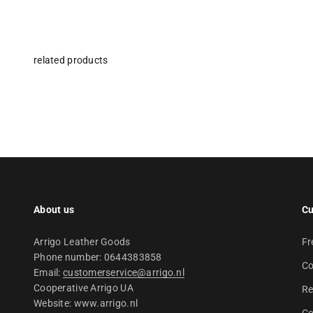
About us
Cu
Arrigo Leather Goods
Fr
Phone number: 0644383858
Co
Email:
customerservice@arrigo.nl
Cooperative Arrigo UA
Re
Website: www.arrigo.nl