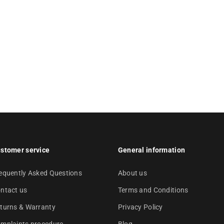
stomer service
General information
equently Asked Questions
About us
ntact us
Terms and Conditions
turns & Warranty
Privacy Policy