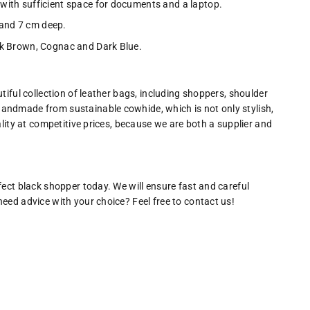
with sufficient space for documents and a laptop.
and 7 cm deep.
rk Brown, Cognac and Dark Blue.
tiful collection of leather bags, including shoppers, shoulder
andmade from sustainable cowhide, which is not only stylish,
ality at competitive prices, because we are both a supplier and
fect black shopper today. We will ensure fast and careful
eed advice with your choice? Feel free to contact us!