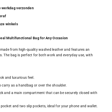
de werkdag verzonden
eraf
onze winkels
eal Multifunctional Bag for Any Occasion
is made from high-quality washed leather and features an
. The bag is perfect for both work and everyday use, with
ok and luxurious feel.
 carry as a handbag or over the shoulder.
ack and a main compartment that can be securely closed with
 pocket and two slip pockets, ideal for your phone and wallet.