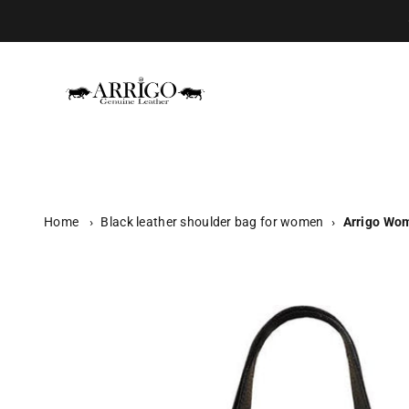
Skip to content
Arrigo.nl
Home
›
Black leather shoulder bag for women
›
Arrigo Wom