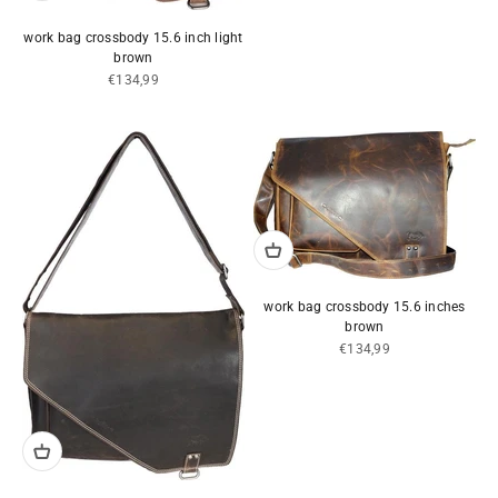
work bag crossbody 15.6 inch light
brown
Sale price
€134,99
work bag crossbody 15.6 inches
brown
Sale price
€134,99