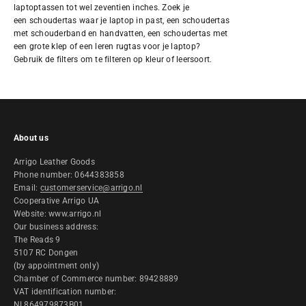
laptoptassen tot wel zeventien inches. Zoek je
een
schoudertas
waar je laptop in past, een schoudertas
met schouderband en handvatten, een schoudertas met
een grote klep of een
leren rugtas
voor je laptop?
Gebruik de filters om te filteren op kleur of leersoort.
About us
Arrigo Leather Goods
Phone number: 0644383858
Email:
customerservice@arrigo.nl
Cooperative Arrigo UA
Website: www.arrigo.nl
Our business address:
The Reads 9
5107 RC Dongen
(by appointment only)
Chamber of Commerce number: 89428889
VAT identification number:
NL864979873B01