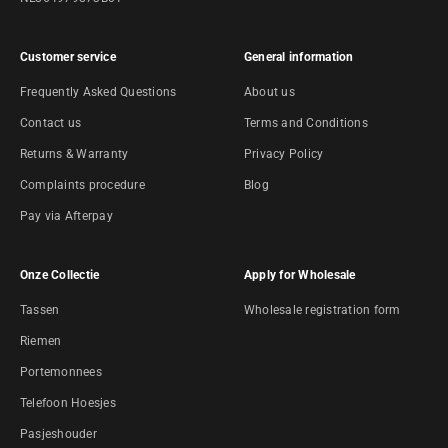
Customer service
General information
Frequently Asked Questions
About us
Contact us
Terms and Conditions
Returns & Warranty
Privacy Policy
Complaints procedure
Blog
Pay via Afterpay
Onze Collectie
Apply for Wholesale
Tassen
Wholesale registration form
Riemen
Portemonnees
Telefoon Hoesjes
Pasjeshouder