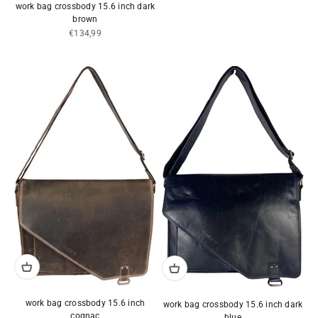
work bag crossbody 15.6 inch dark
brown
Sale price
€134,99
work bag crossbody 15.6 inch
work bag crossbody 15.6 inch dark
cognac
blue