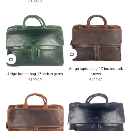
Sale price
€199,99
Arrigo laptop bag 17 inches dark
Arrigo laptop bag 17 inches green
brown
Sale price
Sale price
€199,99
€199,99