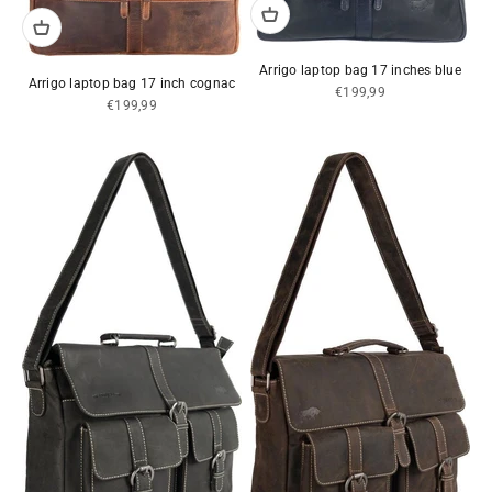
Arrigo laptop bag 17 inches blue
Arrigo laptop bag 17 inch cognac
Sale price
€199,99
Sale price
€199,99