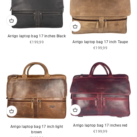
Arrigo laptop bag 17 inches Black
Sale price
Arrigo laptop bag 17 inch Taupe
€199,99
Sale price
€199,99
Arrigo laptop bag 17 inches red
Arrigo laptop bag 17 inch light
Sale price
€199,99
brown