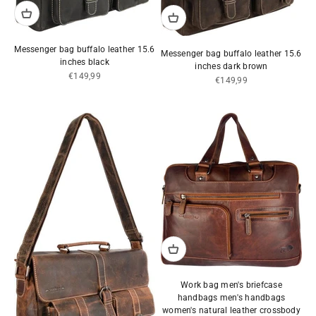
Messenger bag buffalo leather 15.6
Messenger bag buffalo leather 15.6
inches black
inches dark brown
Sale price
€149,99
Sale price
€149,99
Work bag men's briefcase
handbags men's handbags
women's natural leather crossbody