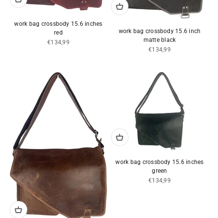
work bag crossbody 15.6 inches
work bag crossbody 15.6 inch
red
matte black
Sale price
€134,99
Sale price
€134,99
work bag crossbody 15.6 inches
green
Sale price
€134,99