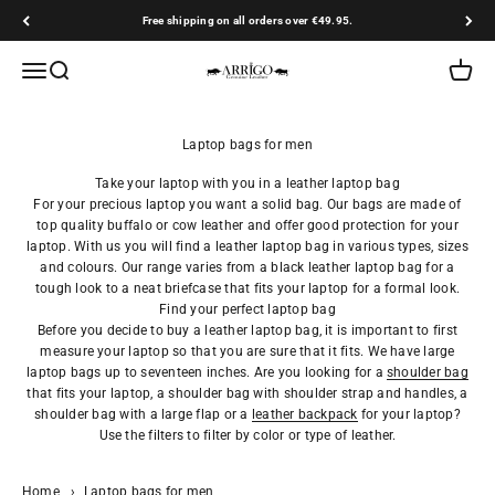
Skip to content
Free shipping on all orders over €49.95.
Arrigo.nl
Open navigation menu
Open search
Open ca
Take your laptop with you in a leather laptop bag
For your precious laptop you want a solid bag. Our bags are made of
top quality buffalo or cow leather and offer good protection for your
laptop. With us you will find a leather laptop bag in various types, sizes
and colours. Our range varies from a black leather laptop bag for a
tough look to a neat briefcase that fits your laptop for a formal look.
Find your perfect laptop bag
Before you decide to buy a leather laptop bag, it is important to first
measure your laptop so that you are sure that it fits. We have large
laptop bags up to seventeen inches. Are you looking for a
shoulder bag
that fits your laptop, a shoulder bag with shoulder strap and handles, a
shoulder bag with a large flap or a
leather backpack
for your laptop?
Use the filters to filter by color or type of leather.
Home
›
Laptop bags for men