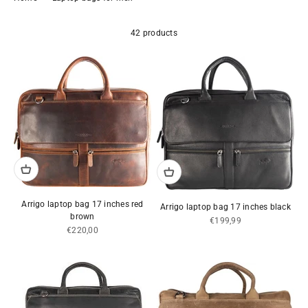
42 products
Arrigo laptop bag 17 inches red
Arrigo laptop bag 17 inches black
brown
Sale price
€199,99
Sale price
€220,00