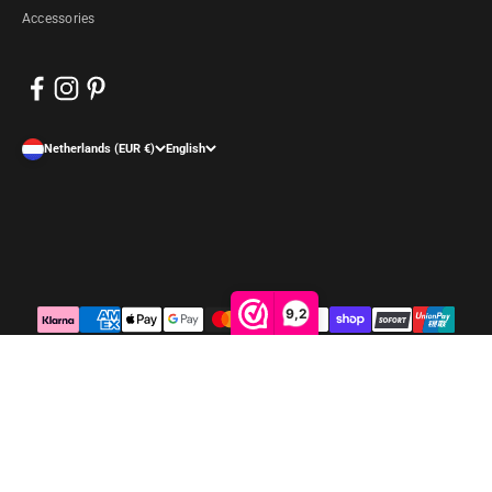
Accessories
Netherlands (EUR €)
English
9,2