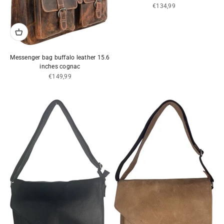
Sale price
€134,99
Messenger bag buffalo leather 15.6
inches cognac
Sale price
€149,99