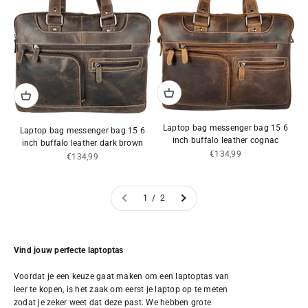
Laptop bag messenger bag 15 6
Laptop bag messenger bag 15 6
inch buffalo leather cognac
inch buffalo leather dark brown
Sale price
€134,99
Sale price
€134,99
1 / 2
Vind jouw perfecte laptoptas
Voordat je een keuze gaat maken om een laptoptas van
leer te kopen, is het zaak om eerst je laptop op te meten
zodat je zeker weet dat deze past. We hebben grote