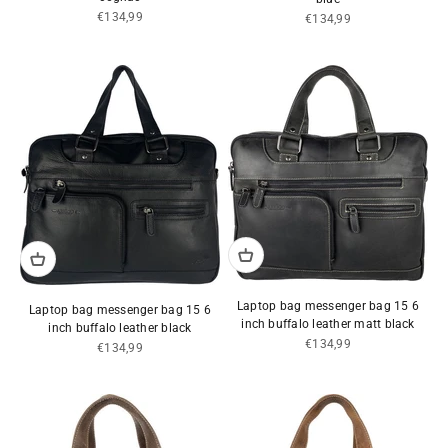
Sale price
€134,99
Sale price
€134,99
Laptop bag messenger bag 15 6
Laptop bag messenger bag 15 6
inch buffalo leather matt black
inch buffalo leather black
Sale price
€134,99
Sale price
€134,99