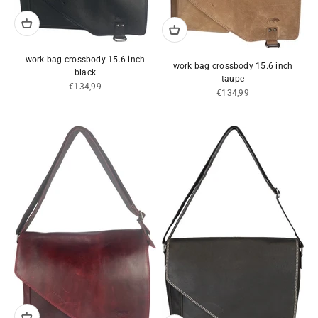
work bag crossbody 15.6 inch
work bag crossbody 15.6 inch
black
taupe
Sale price
€134,99
Sale price
€134,99