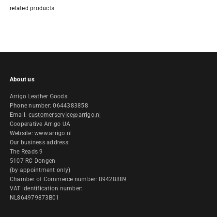
About us
Arrigo Leather Goods
Phone number: 0644383858
Email:
customerservice@arrigo.nl
Cooperative Arrigo UA
Website: www.arrigo.nl
Our business address:
The Reads 9
5107 RC Dongen
(by appointment only)
Chamber of Commerce number: 89428889
VAT identification number:
NL864979873B01