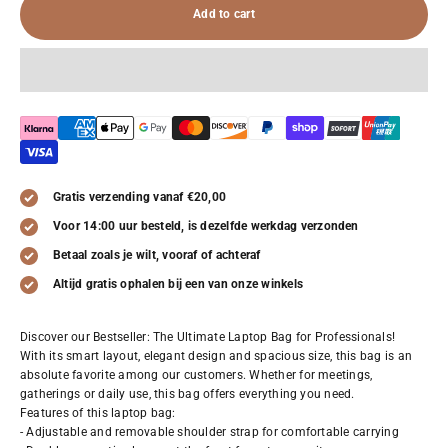
Add to cart
Gratis verzending vanaf €20,00
Voor 14:00 uur besteld, is dezelfde werkdag verzonden
Betaal zoals je wilt, vooraf of achteraf
Altijd gratis ophalen bij een van onze winkels
Discover our Bestseller: The Ultimate Laptop Bag for Professionals!
With its smart layout, elegant design and spacious size, this bag is an
absolute favorite among our customers. Whether for meetings,
gatherings or daily use, this bag offers everything you need.
Features of this laptop bag:
- Adjustable and removable shoulder strap for comfortable carrying