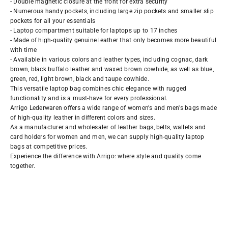
- Double magnetic closure at the front for extra security
- Numerous handy pockets, including large zip pockets and smaller slip
pockets for all your essentials
- Laptop compartment suitable for laptops up to 17 inches
- Made of high-quality genuine leather that only becomes more beautiful
with time
- Available in various colors and leather types, including cognac, dark
brown, black buffalo leather and waxed brown cowhide, as well as blue,
green, red, light brown, black and taupe cowhide.
This versatile laptop bag combines chic elegance with rugged
functionality and is a must-have for every professional.
Arrigo Lederwaren offers a wide range of women's and men's bags made
of high-quality leather in different colors and sizes.
As a manufacturer and wholesaler of leather bags, belts, wallets and
card holders for women and men, we can supply high-quality laptop
bags at competitive prices.
Experience the difference with Arrigo: where style and quality come
together.