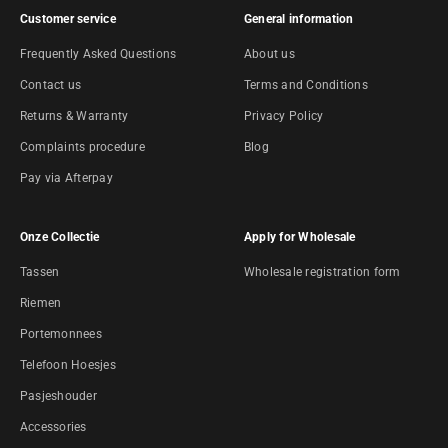
Customer service
General information
Frequently Asked Questions
About us
Contact us
Terms and Conditions
Returns & Warranty
Privacy Policy
Complaints procedure
Blog
Pay via Afterpay
Onze Collectie
Apply for Wholesale
Tassen
Wholesale registration form
Riemen
Portemonnees
Telefoon Hoesjes
Pasjeshouder
Accessories