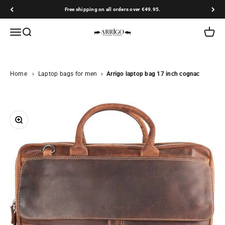
Skip to content
Free shipping on all orders over €49.95.
Arrigo.nl
Open navigation menu
Open search
Open ca
Home
›
Laptop bags for men
›
Arrigo laptop bag 17 inch cognac
Zoom