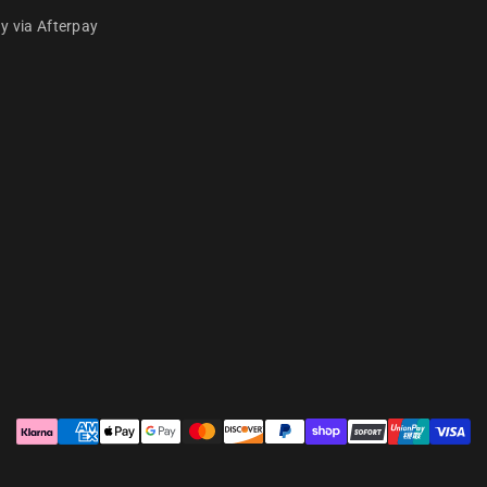
y via Afterpay