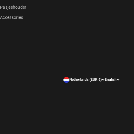
Pasjeshouder
Accessories
Netherlands (EUR €)
English