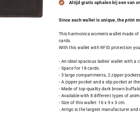
Altijd gratis ophalen bij een van 
Since each wallet is unique, the print ma
This harmonica women's wallet made of bu
cards.
With this wallet with RFID protection you
- An ideal spacious ladies' wallet with a c
- Space for 18 cards.
- 3 large compartments, 2 zipper pocket
- A zipper pocket and a slip pocket at th
- Made of top-quality dark brown buffalo 
- Available with 8 different types of anim
- Size of this wallet: 16 x 9 x 3 cm.
- Arrigo is the largest manufacturer and 