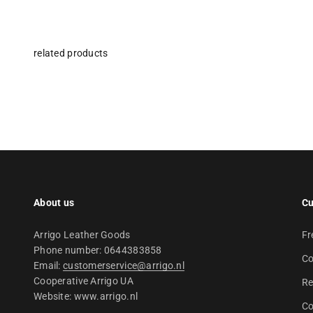
About us
Cu
Arrigo Leather Goods
Fr
Phone number: 0644383858
Co
Email:
customerservice@arrigo.nl
Cooperative Arrigo UA
Re
Website: www.arrigo.nl
Co