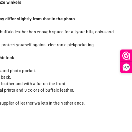
onze winkels
y differ slightly from that in the photo.
ffalo leather has enough space for all your bills, coins and
 protect yourself against electronic pickpocketing.
hic look.
9,2
s and photo pocket.
e back.
leather and with a fur on the front.
al prints and 3 colors of buffalo leather.
supplier of leather wallets in the Netherlands.