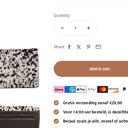
Quantity:
Share
Add to cart
Gratis verzending vanaf €20,00
Voor 14:00 uur besteld, is dezelf
Betaal zoals je wilt, vooraf of acht