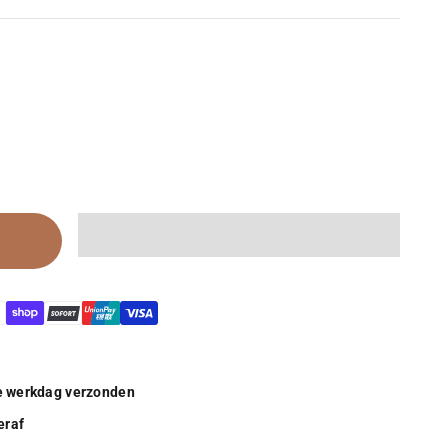
de werkdag verzonden
eraf