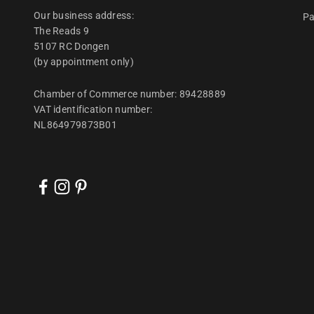
Our business address:
Pa
The Reads 9
5107 RC Dongen
(by appointment only)
Chamber of Commerce number: 89428889
VAT identification number:
NL864979873B01