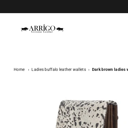
Skip to content
Arrigo.nl
Home
›
Ladies buffalo leather wallets
›
Dark brown ladies w