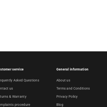
stomer service
General information
equently Asked Questions
About us
ntact us
Terms and Conditions
turns & Warranty
Privacy Policy
mplaints procedure
Blog