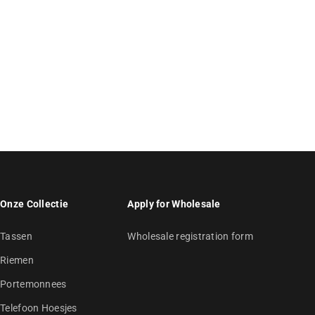
Onze Collectie
Apply for Wholesale
Tassen
Wholesale registration form
Riemen
Portemonnees
Telefoon Hoesjes