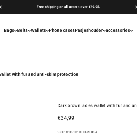
Free shipping on all orders over €49.95.
Bags
Belts
Wallets
Phone cases
Pasjeshouder
accessories
allet with fur and anti-skim protection
Dark brown ladies wallet with fur and an
Sale price
€34,99
SKU: 01C-301BHB-RFID-4