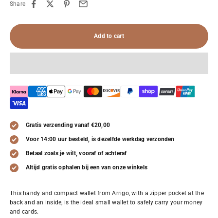
Share
Add to cart
Gratis verzending vanaf €20,00
Voor 14:00 uur besteld, is dezelfde werkdag verzonden
Betaal zoals je wilt, vooraf of achteraf
Altijd gratis ophalen bij een van onze winkels
This handy and compact wallet from Arrigo, with a zipper pocket at the
back and an inside, is the ideal small wallet to safely carry your money
and cards.