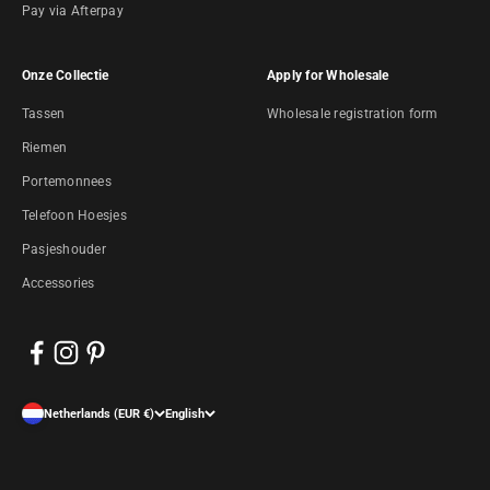
Pay via Afterpay
Onze Collectie
Apply for Wholesale
Tassen
Wholesale registration form
Riemen
Portemonnees
Telefoon Hoesjes
Pasjeshouder
Accessories
Netherlands (EUR €)
English