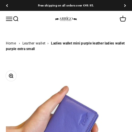
Skip to content
Free shipping on all orders over €49.95.
Arrigo.nl
Open navigation menu
Open search
Open ca
Home
›
Leather wallet
›
Ladies wallet mini purple leather ladies wallet
purple extra small
Zoom