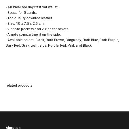
- An ideal holiday/festival wallet.
- Space for 5 cards.
- Top quality cowhide leather.
- Size: 10 x 7.5 x 2.5 cm.
- 2 photo pockets and 2 zipper pockets.
- A note compartment on the side.
- Available colors: Black, Dark Brown, Burgundy, Dark Blue, Dark Purple,
Dark Red, Gray, Light Blue, Purple, Red, Pink and Black
About us