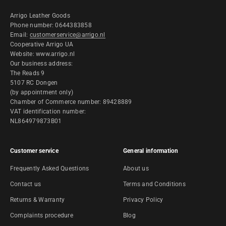
Arrigo Leather Goods
Phone number: 0644383858
Email:
customerservice@arrigo.nl
Cooperative Arrigo UA
Website: www.arrigo.nl
Our business address:
The Reads 9
5107 RC Dongen
(by appointment only)
Chamber of Commerce number: 89428889
VAT identification number:
NL864979873B01
Customer service
General information
Frequently Asked Questions
About us
Contact us
Terms and Conditions
Returns & Warranty
Privacy Policy
Complaints procedure
Blog