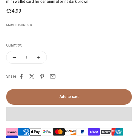
mini wallet card holder animal print dark brown
Sale price
€34,99
SKU: HR10BDPB-5
Quantity:
Share
Add to cart