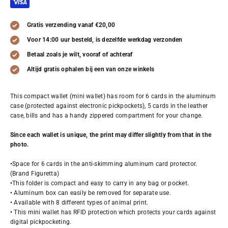
Gratis verzending vanaf €20,00
Voor 14:00 uur besteld, is dezelfde werkdag verzonden
Betaal zoals je wilt, vooraf of achteraf
Altijd gratis ophalen bij een van onze winkels
This compact wallet (mini wallet) has room for 6 cards in the aluminum
case (protected against electronic pickpockets), 5 cards in the leather
case, bills and has a handy zippered compartment for your change.
Since each wallet is unique, the print may differ slightly from that in the
photo.
•Space for 6 cards in the anti-skimming aluminum card protector.
(Brand Figuretta)
•This folder is compact and easy to carry in any bag or pocket.
• Aluminum box can easily be removed for separate use.
• Available with 8 different types of animal print.
• This mini wallet has RFID protection which protects your cards against
digital pickpocketing.