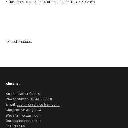
• The dimensions of this card holder are 10 x 8.5 x 2 cm.
About us
Arrigo Leather Goods
Phone number: 0644383858
Email:
customerservice@arrigo.nl
Cooperative Arrigo UA
Website: www.arrigo.nl
Our business address:
The Reads 9