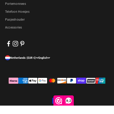
Portemonnees
Telefoon Hoesjes
Pasjeshouder
Accessories
Netherlands (EUR €)
English
9,2
© 2026, Arrigo.nl. Powered by Shopify