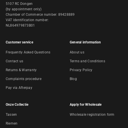
5107 RC Dongen
(by appointment only)
Chamber of Commerce number: 89428889
VAT identification number:
NL864979873B01
Customer service
General information
Frequently Asked Questions
About us
Contact us
Terms and Conditions
Returns & Warranty
Privacy Policy
Complaints procedure
Blog
Pay via Afterpay
Onze Collectie
Apply for Wholesale
Tassen
Wholesale registration form
Riemen