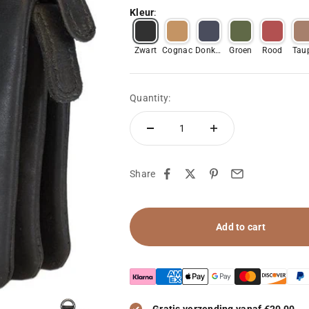
Kleur
:
Zwart
Cognac
Donker
Groen
Rood
Tau
Blauw
Quantity:
Share
Add to cart