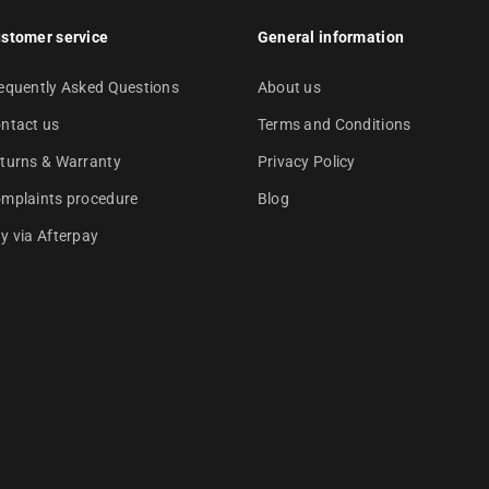
stomer service
General information
equently Asked Questions
About us
ntact us
Terms and Conditions
turns & Warranty
Privacy Policy
mplaints procedure
Blog
y via Afterpay