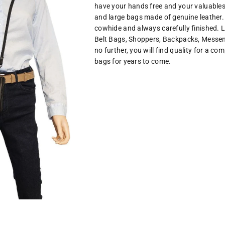
have your hands free and your valuables
and large bags made of genuine leather.
cowhide and always carefully finished. L
Belt Bags, Shoppers, Backpacks, Mess
no further, you will find quality for a co
bags for years to come.