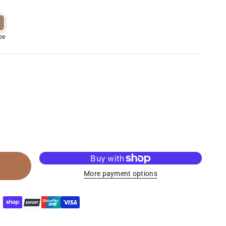
pe
More payment options