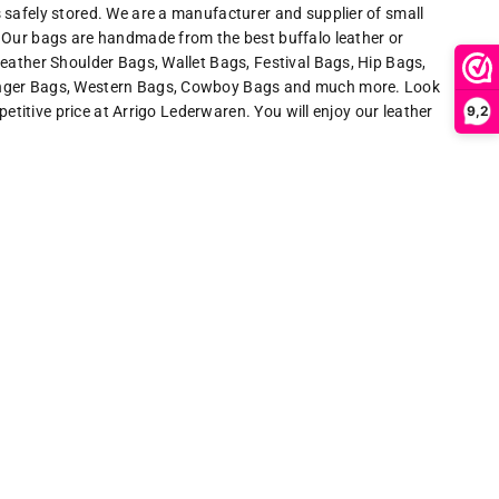
 safely stored. We are a manufacturer and supplier of small
 Our bags are handmade from the best buffalo leather or
eather Shoulder Bags, Wallet Bags, Festival Bags, Hip Bags,
enger Bags, Western Bags, Cowboy Bags and much more. Look
9,2
mpetitive price at Arrigo Lederwaren. You will enjoy our leather