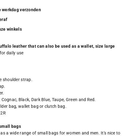
de werkdag verzonden
eraf
onze winkels
ffalo leather that can also be used as a wallet, size large
for daily use
e shoulder strap.
ap.
er.
rs: Cognac, Black, Dark Blue, Taupe, Green and Red.
lder bag, wallet bag or clutch bag.
4-2R
 small bags
has a wide range of small bags for women and men. It's nice to