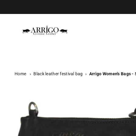
Skip to content
Arrigo.nl
Home
›
Black leather festival bag
›
Arrigo Women's Bags - 