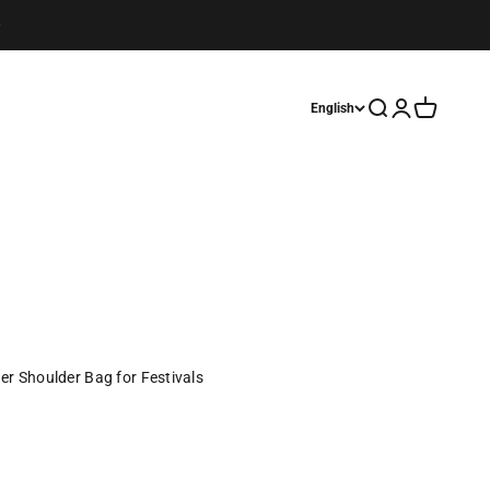
Open search
Open account
Open cart
English
er Shoulder Bag for Festivals