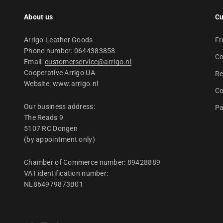
About us
Cu
Arrigo Leather Goods
Fr
Phone number: 0644383858
Co
Email:
customerservice@arrigo.nl
Cooperative Arrigo UA
Re
Website: www.arrigo.nl
Co
Our business address:
Pa
The Reads 9
5107 RC Dongen
(by appointment only)
Chamber of Commerce number: 89428889
VAT identification number:
NL864979873B01