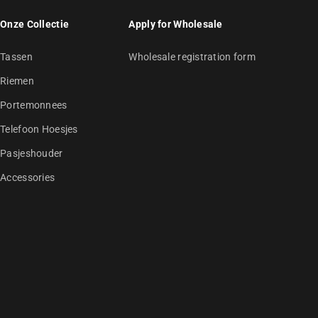
Onze Collectie
Apply for Wholesale
Tassen
Wholesale registration form
Riemen
Portemonnees
Telefoon Hoesjes
Pasjeshouder
Accessories