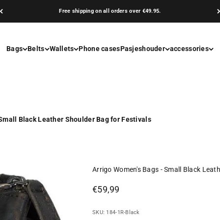
Free shipping on all orders over €49.95.
Bags
Belts
Wallets
Phone cases
Pasjeshouder
accessories
Small Black Leather Shoulder Bag for Festivals
Arrigo Women's Bags - Small Black Leath
Sale price
€59,99
SKU: 184-1R-Black