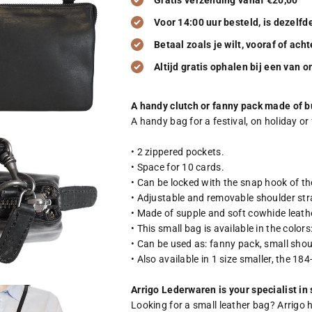
Gratis verzending vanaf €20,00
Voor 14:00 uur besteld, is dezelf
Betaal zoals je wilt, vooraf of acht
Altijd gratis ophalen bij een van 
A handy clutch or fanny pack made of bu
A handy bag for a festival, on holiday or 
• 2 zippered pockets.
• Space for 10 cards.
• Can be locked with the snap hook of th
• Adjustable and removable shoulder str
• Made of supple and soft cowhide leath
• This small bag is available in the colo
• Can be used as: fanny pack, small shou
• Also available in 1 size smaller, the 18
Arrigo Lederwaren is your specialist in
Looking for a small leather bag? Arrigo 