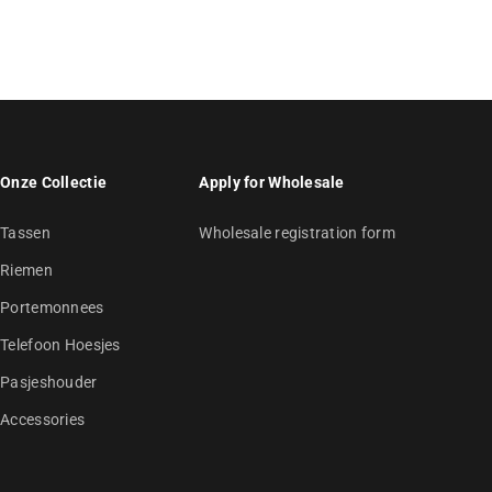
Onze Collectie
Apply for Wholesale
Tassen
Wholesale registration form
Riemen
Portemonnees
Telefoon Hoesjes
Pasjeshouder
Accessories