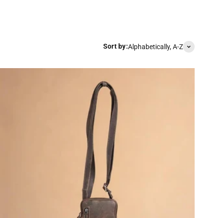
Sort by:
Alphabetically, A-Z