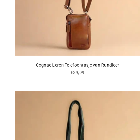
Cognac Leren Telefoontasje van Rundleer
Sale price
€39,99