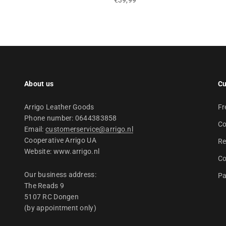
€39,99
About us
Cu
Arrigo Leather Goods
Fr
Phone number: 0644383858
Co
Email:
customerservice@arrigo.nl
Cooperative Arrigo UA
Re
Website: www.arrigo.nl
Co
Our business address:
Pa
The Reads 9
5107 RC Dongen
(by appointment only)