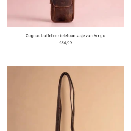
Cognac buffelleer telefoontasje van Arrigo
Sale price
€34,99