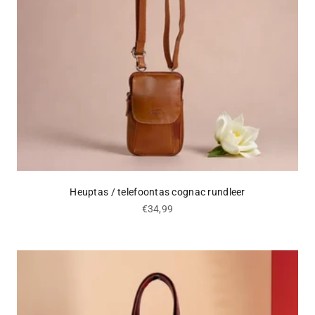
Heuptas / telefoontas cognac rundleer
Sale price
€34,99