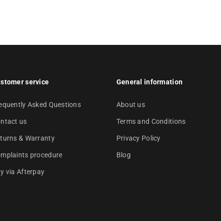
stomer service
General information
equently Asked Questions
About us
ntact us
Terms and Conditions
turns & Warranty
Privacy Policy
mplaints procedure
Blog
y via Afterpay