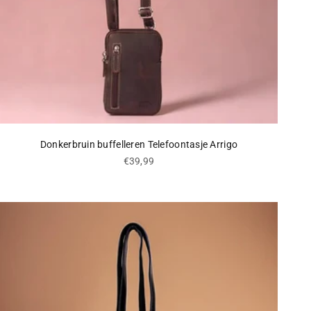
Donkerbruin buffelleren Telefoontasje Arrigo
Sale price
€39,99