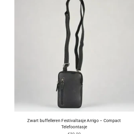
Zwart buffelleren Festivaltasje Arrigo – Compact
Telefoontasje
Sale price