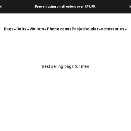
Free shipping on all orders over €49.95.
Bags
Belts
Wallets
Phone cases
Pasjeshouder
accessories