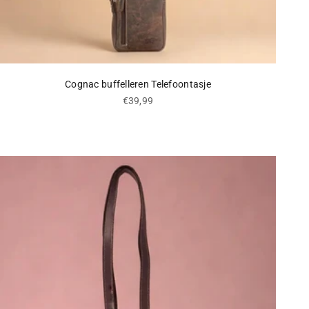
Cognac buffelleren Telefoontasje
Sale price
€39,99