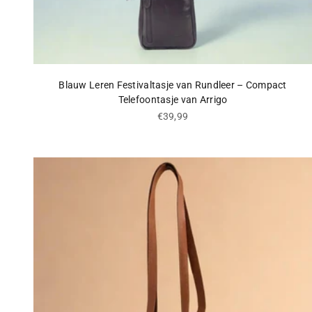
Blauw Leren Festivaltasje van Rundleer – Compact
Telefoontasje van Arrigo
Sale price
€39,99