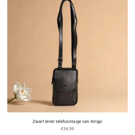
Zwart leren telefoontasje van Arrigo
Sale price
€34,99