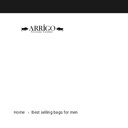
Skip to content
Arrigo.nl
Home
›
Best selling bags for men