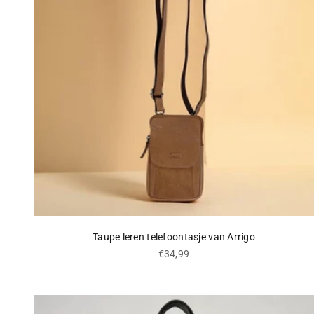
Taupe leren telefoontasje van Arrigo
Sale price
€34,99