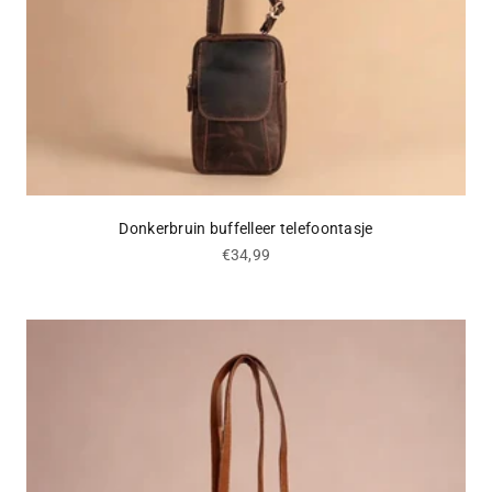
Donkerbruin buffelleer telefoontasje
Sale price
€34,99