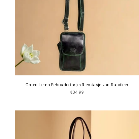
Groen Leren Schoudertasje/Riemtasje van Rundleer
Sale price
€34,99