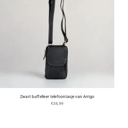
Zwart buffelleer telefoontasje van Arrigo
Sale price
€34,99