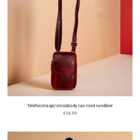
Telefoontasje/crossbody tas rood rundleer
Sale price
€34,99