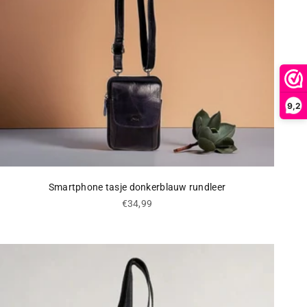
9,2
Smartphone tasje donkerblauw rundleer
Sale price
€34,99